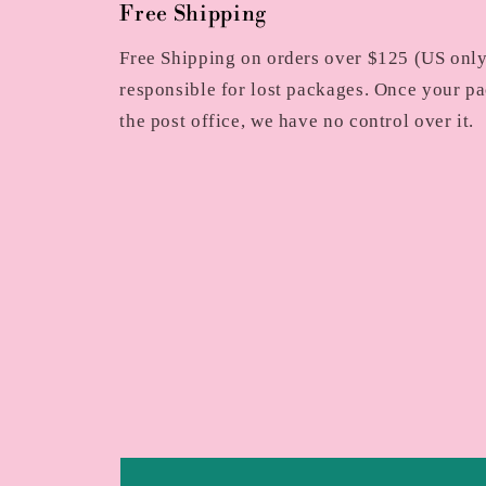
Free Shipping
Free Shipping on orders over $125 (US only)
responsible for lost packages. Once your pa
the post office, we have no control over it.