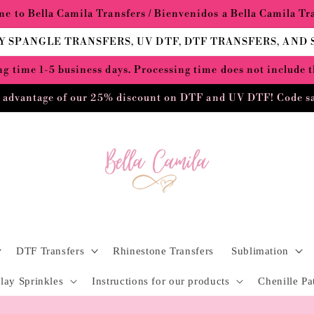
e to Bella Camila Transfers / Bienvenidos a Bella Camila Tr
Y SPANGLE TRANSFERS, UV DTF, DTF TRANSFERS, AND
g time 1-5 business days. Processing time does not include 
 advantage of our 25% discount on DTF and UV DTF! Code s
DTF Transfers
Rhinestone Transfers
Sublimation
lay Sprinkles
Instructions for our products
Chenille Pa