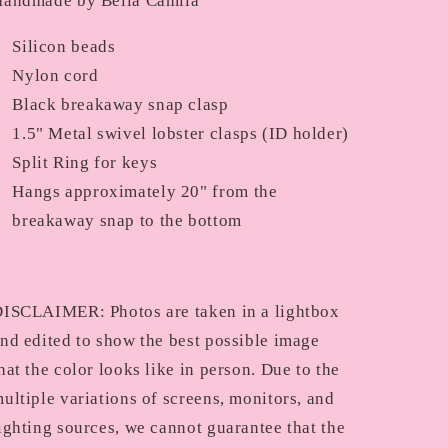
andmade by Bella Camila
Silicon beads
Nylon cord
Black breakaway snap clasp
1.5" Metal swivel lobster clasps (ID holder)
Split Ring for keys
Hangs approximately 20" from the
breakaway snap to the bottom
ISCLAIMER: Photos are taken in a lightbox
nd edited to show the best possible image
hat the color looks like in person. Due to the
ultiple variations of screens, monitors, and
ighting sources, we cannot guarantee that the