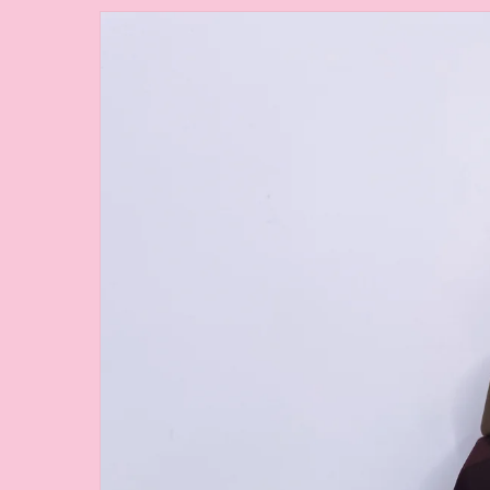
Skip to
product
information