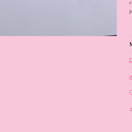
c
p
M