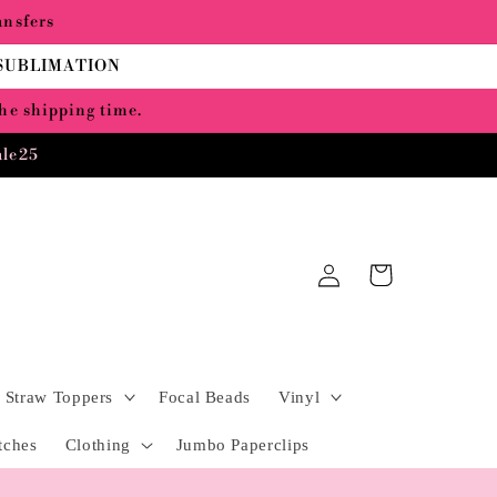
ansfers
 SUBLIMATION
the shipping time.
ale25
Log
Cart
in
Straw Toppers
Focal Beads
Vinyl
tches
Clothing
Jumbo Paperclips