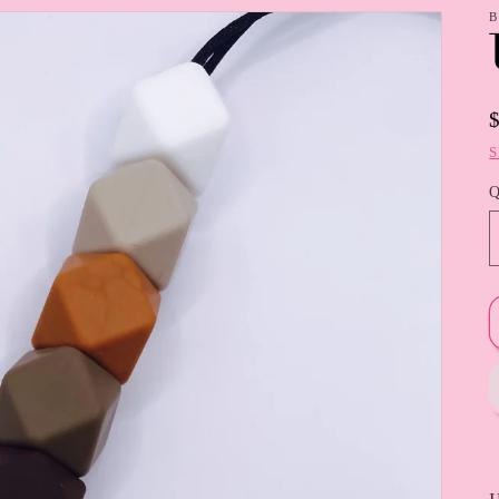
B
S
Q