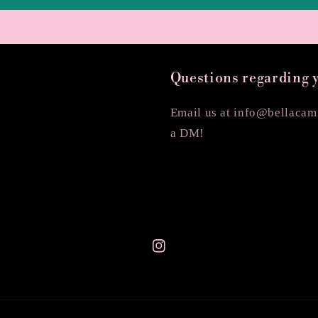
Questions regarding 
Email us at info@bellacami
a DM!
Instagram