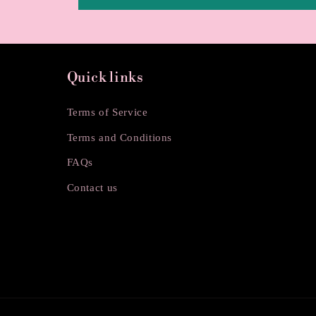
Quick links
Terms of Service
Terms and Conditions
FAQs
Contact us