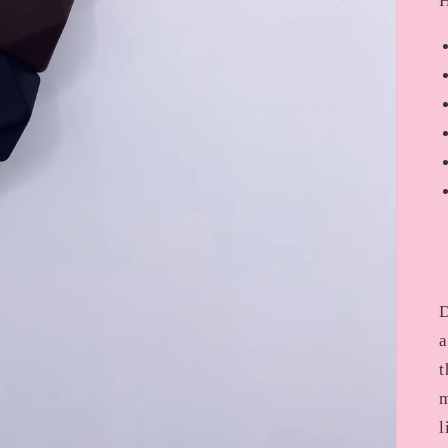
H
D
a
t
m
l