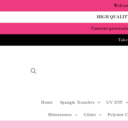
Skip to
Welcom
content
HIGH QUALIT
Current processin
Take
Home
Spangle Transfers
UV DTF
Rhinestones
Glitter
Polymer C