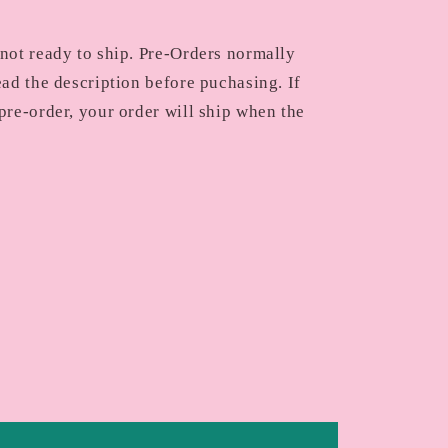
 not ready to ship. Pre-Orders normally
ead the description before puchasing. If
pre-order, your order will ship when the