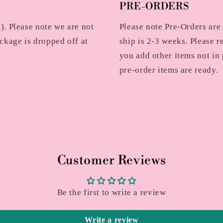
PRE-ORDERS
. Please note we are not
Please note Pre-Orders are
ckage is dropped off at
ship is 2-3 weeks. Please r
you add other items not in 
pre-order items are ready.
Customer Reviews
Be the first to write a review
Write a review