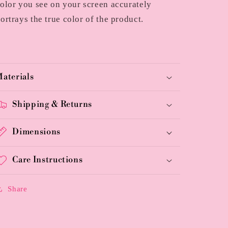
olor you see on your screen accurately
ortrays the true color of the product.
aterials
Shipping & Returns
Dimensions
Care Instructions
Share