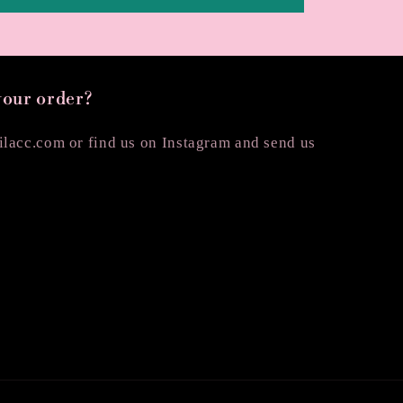
your order?
lacc.com or find us on Instagram and send us