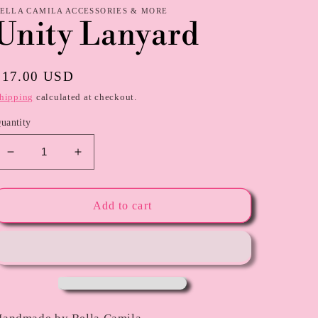
ELLA CAMILA ACCESSORIES & MORE
Unity Lanyard
Regular
$17.00 USD
price
hipping
calculated at checkout.
uantity
Decrease
Increase
quantity
quantity
for
for
Unity
Unity
Add to cart
Lanyard
Lanyard