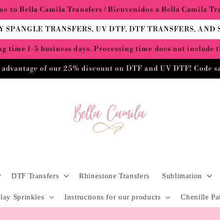
e to Bella Camila Transfers / Bienvenidos a Bella Camila Tr
Y SPANGLE TRANSFERS, UV DTF, DTF TRANSFERS, AND
g time 1-5 business days. Processing time does not include 
 advantage of our 25% discount on DTF and UV DTF! Code s
DTF Transfers
Rhinestone Transfers
Sublimation
lay Sprinkles
Instructions for our products
Chenille Pa