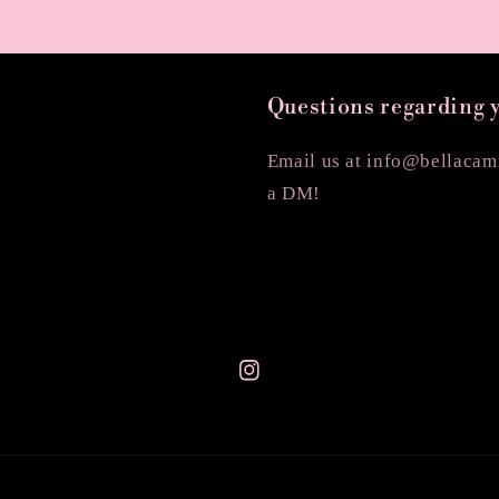
Questions regarding 
Email us at info@bellacami
a DM!
Instagram