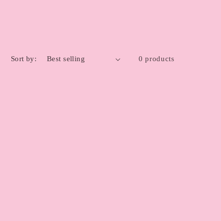
Sort by:
0 products