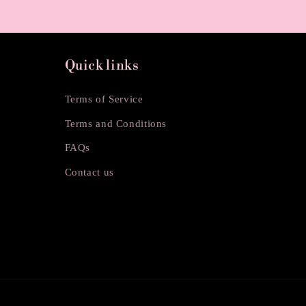
o
n
Quick links
:
Terms of Service
Terms and Conditions
FAQs
Contact us