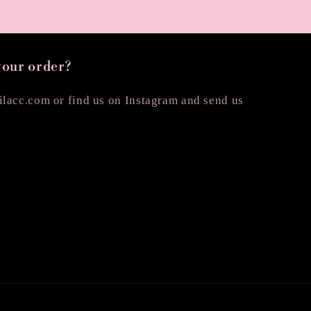
your order?
lacc.com or find us on Instagram and send us