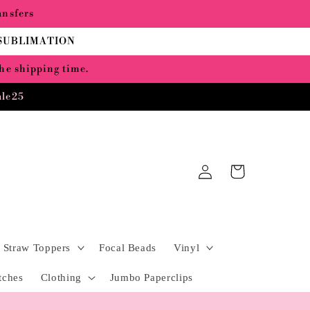
ansfers
 SUBLIMATION
the shipping time.
ale25
Log
Cart
in
Straw Toppers
Focal Beads
Vinyl
tches
Clothing
Jumbo Paperclips