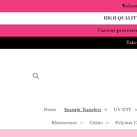
Skip to
Welcom
content
HIGH QUALIT
Current processin
Take
Home
Spangle Transfers
UV DTF
Rhinestones
Glitter
Polymer C