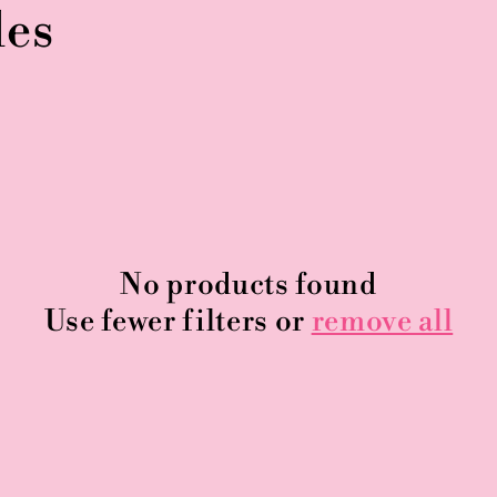
les
No products found
Use fewer filters or
remove all