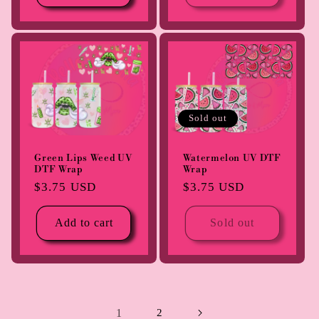
Sold out
Green Lips Weed UV
Watermelon UV DTF
DTF Wrap
Wrap
Regular
$3.75 USD
Regular
$3.75 USD
price
price
Add to cart
Sold out
1
2