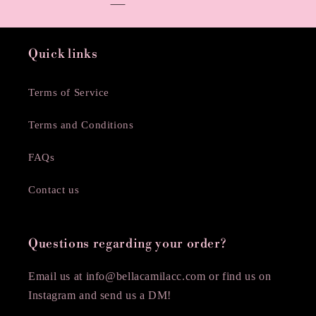
Quick links
Terms of Service
Terms and Conditions
FAQs
Contact us
Questions regarding your order?
Email us at info@bellacamilacc.com or find us on
Instagram and send us a DM!