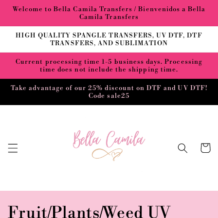
Skip to
Welcome to Bella Camila Transfers / Bienvenidos a Bella
content
Camila Transfers
HIGH QUALITY SPANGLE TRANSFERS, UV DTF, DTF
TRANSFERS, AND SUBLIMATION
Current processing time 1-5 business days. Processing
time does not include the shipping time.
Take advantage of our 25% discount on DTF and UV DTF!
Code sale25
Cart
C
Fruit/Plants/Weed UV