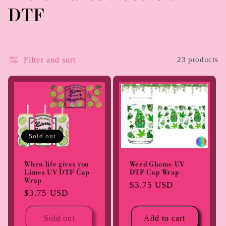
o
DTF
l
l
Filter and sort
23 products
e
c
t
Sold out
i
o
When life gives you
Weed Ghome UV
Limes UV DTF Cup
DTF Cup Wrap
n
Wrap
Regular
$3.75 USD
Regular
$3.75 USD
price
:
price
Sold out
Add to cart