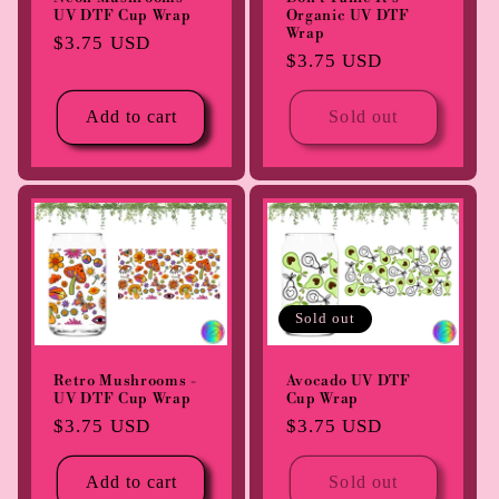
UV DTF Cup Wrap
Organic UV DTF
Wrap
Regular
$3.75 USD
Regular
$3.75 USD
price
price
Add to cart
Sold out
Sold out
Retro Mushrooms -
Avocado UV DTF
UV DTF Cup Wrap
Cup Wrap
Regular
$3.75 USD
Regular
$3.75 USD
price
price
Add to cart
Sold out