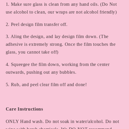
1. Make sure glass is clean from any hand oils. (Do Not
use alcohol to clean, our wraps are not alcohol friendly)
2. Peel design film transfer off.
3. Aling the design, and lay design film down. (The
adhesive is extremely strong. Once the film touches the
glass, you cannot take off)
4. Squeegee the film down, working from the center
outwards, pushing out any bubbles.
5. Rub, and peel clear film off and done!
Care Instructions
ONLY Hand wash. Do not soak in water/alcohol. Do not