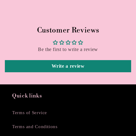
Customer Reviews
Be the first to write a review
Write a review
Quick links
Terms of Service
Terms and Conditions