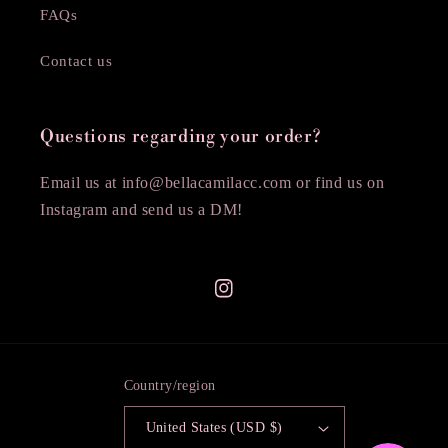
FAQs
Contact us
Questions regarding your order?
Email us at info@bellacamilacc.com or find us on
Instagram and send us a DM!
Instagram
Country/region
United States (USD $)