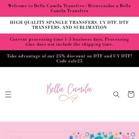
Skip to
Welcome to Bella Camila Transfers / Bienvenidos a Bella
content
Camila Transfers
HIGH QUALITY SPANGLE TRANSFERS, UV DTF, DTF
TRANSFERS, AND SUBLIMATION
Current processing time 1-5 business days. Processing
time does not include the shipping time.
Take advantage of our 25% discount on DTF and UV DTF!
Code sale25
Cart
Skip to
product