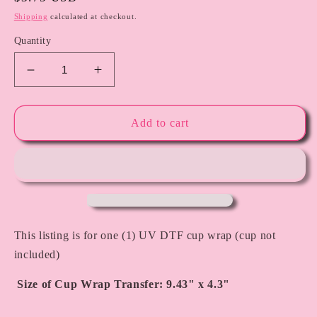
price
Shipping
calculated at checkout.
Quantity
Decrease
Increase
quantity
quantity
for
for
Turtle
Turtle
Add to cart
-
-
UV
UV
DTF
DTF
Cup
Cup
Wrap
Wrap
This listing is for one (1) UV DTF cup wrap (cup not
included)
Size of Cup Wrap Transfer: 9.43" x 4.3"