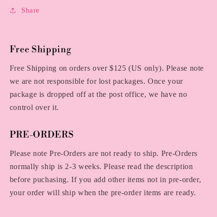
Share
Free Shipping
Free Shipping on orders over $125 (US only). Please note
we are not responsible for lost packages. Once your
package is dropped off at the post office, we have no
control over it.
PRE-ORDERS
Please note Pre-Orders are not ready to ship. Pre-Orders
normally ship is 2-3 weeks. Please read the description
before puchasing. If you add other items not in pre-order,
your order will ship when the pre-order items are ready.