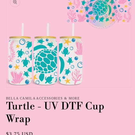
information
Open
media
1
BELLA CAMILA ACCESSORIES & MORE
Turtle - UV DTF Cup
in
modal
Wrap
Regular
$3.75 USD