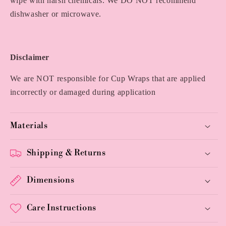
wipe with harsh chemicals. We DO NOT recommend
dishwasher or microwave.
Disclaimer
We are NOT responsible for Cup Wraps that are applied
incorrectly or damaged during application
Materials
Shipping & Returns
Dimensions
Care Instructions