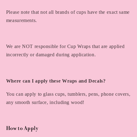
Please note that not all brands of cups have the exact same
measurements.
We are NOT responsible for Cup Wraps that are applied
incorrectly or damaged during application.
Where can I apply these Wraps and Decals?
You can apply to glass cups, tumblers, pens, phone covers,
any smooth surface, including wood!
How to Apply