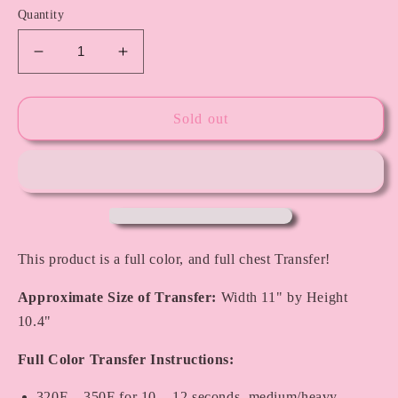
Quantity
Decrease
Increase
quantity
quantity
for
for
St.
St.
Sold out
Patty&#39;s
Patty&#39;s
Face
Face
Charms
Charms
This product is a full color, and full chest Transfer!
Approximate Size of Transfer:
Width 11" by Height
10.4"
Full Color Transfer Instructions:
320F – 350F for 10 – 12 seconds, medium/heavy