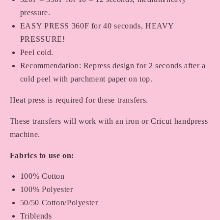
pressure.
EASY PRESS 360F for 40 seconds, HEAVY
PRESSURE!
Peel cold.
Recommendation: Repress design for 2 seconds after a
cold peel with parchment paper on top.
Heat press is required for these transfers.
These transfers will work with an iron or Cricut handpress
machine.
Fabrics to use on:
100% Cotton
100% Polyester
50/50 Cotton/Polyester
Triblends