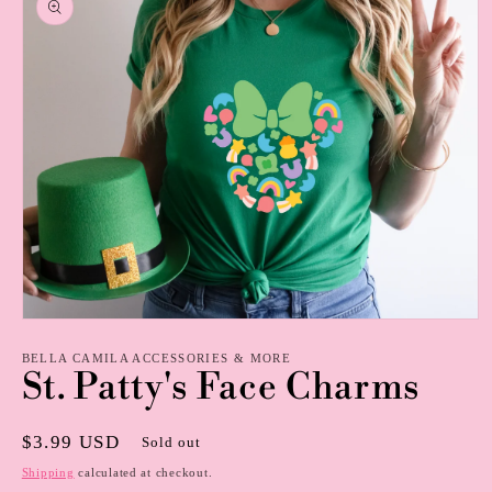
information
Open
media
1
BELLA CAMILA ACCESSORIES & MORE
St. Patty's Face Charms
in
modal
Regular
$3.99 USD
Sold out
price
Shipping
calculated at checkout.