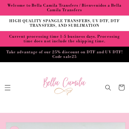
Skip to
Welcome to Bella Camila Transfers / Bienvenidos a Bella
content
Camila Transfers
HIGH QUALITY SPANGLE TRANSFERS, UV DTF, DTF
TRANSFERS, AND SUBLIMATION
Current processing time 1-5 business days. Processing
time does not include the shipping time.
Take advantage of our 25% discount on DTF and UV DTF!
Code sale25
Cart
Skip to
product