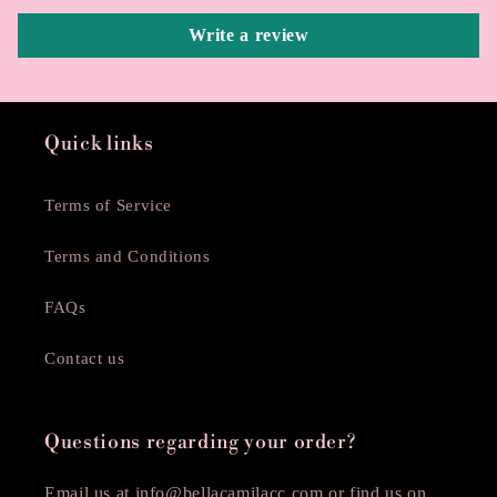
Write a review
Quick links
Terms of Service
Terms and Conditions
FAQs
Contact us
Questions regarding your order?
Email us at info@bellacamilacc.com or find us on