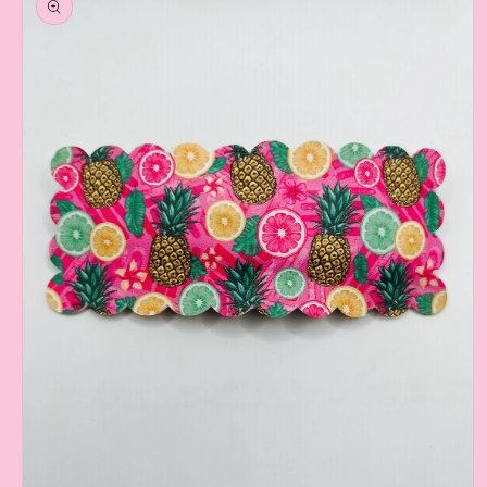
information