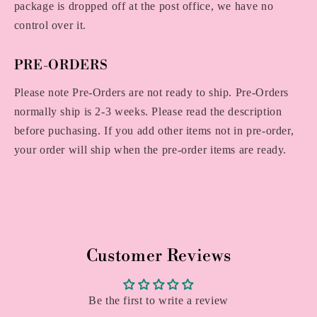
package is dropped off at the post office, we have no
control over it.
PRE-ORDERS
Please note Pre-Orders are not ready to ship. Pre-Orders
normally ship is 2-3 weeks. Please read the description
before puchasing. If you add other items not in pre-order,
your order will ship when the pre-order items are ready.
Customer Reviews
Be the first to write a review