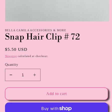
Open
media
1
BELLA CAMILA ACCESSORIES & MORE
Snap Hair Clip # 72
in
modal
Regular
$5.50 USD
price
Shipping
calculated at checkout.
Quantity
Decrease
Increase
quantity
quantity
for
for
Snap
Snap
Add to cart
Hair
Hair
Clip
Clip
#
#