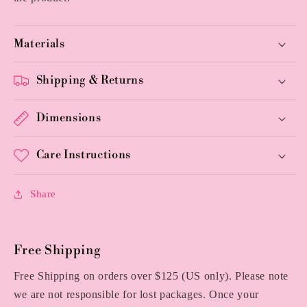
Materials
Shipping & Returns
Dimensions
Care Instructions
Share
Free Shipping
Free Shipping on orders over $125 (US only). Please note
we are not responsible for lost packages. Once your