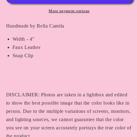
72
72
More payment options
Handmade by Bella Camila
Width - 4”
Faux Leather
Snap Clip
DISCLAIMER: Photos are taken in a lightbox and edited
to show the best possible image that the color looks like in
person. Due to the multiple variations of screens, monitors,
and lighting sources, we cannot guarantee that the color
you see on your screen accurately portrays the true color of
the product.