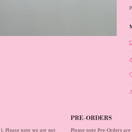
p
M
PRE-ORDERS
. Please note we are not
Please note Pre-Orders are