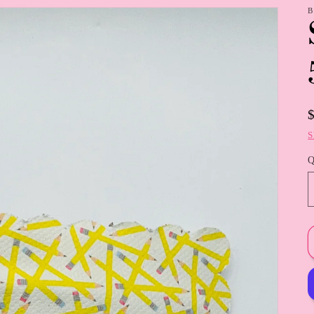
B
S
Q