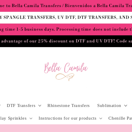
e to Bella Camila Transfers / Bienvenidos a Bella Camila Tr
Y SPANGLE TRANSFERS, UV DTF, DTF TRANSFERS, AND
g time 1-5 business days. Processing time does not include 
 advantage of our 25% discount on DTF and UV DTF! Code s
DTF Transfers
Rhinestone Transfers
Sublimation
lay Sprinkles
Instructions for our products
Chenille Pa