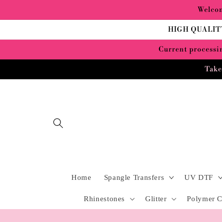
Skip to
Welcom
content
HIGH QUALIT
Current processin
Take
Home
Spangle Transfers
UV DTF
Rhinestones
Glitter
Polymer C