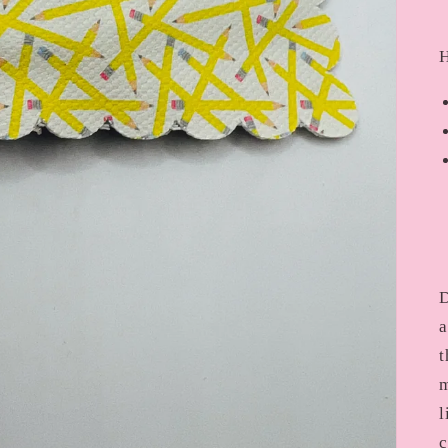
H
D
a
t
m
l
c