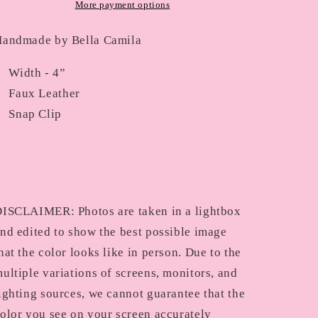
More payment options
andmade by Bella Camila
Width - 4”
Faux Leather
Snap Clip
ISCLAIMER: Photos are taken in a lightbox
nd edited to show the best possible image
hat the color looks like in person. Due to the
ultiple variations of screens, monitors, and
ighting sources, we cannot guarantee that the
olor you see on your screen accurately