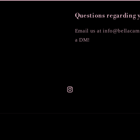
Questions regarding 
Email us at info@bellacami
a DM!
Instagram