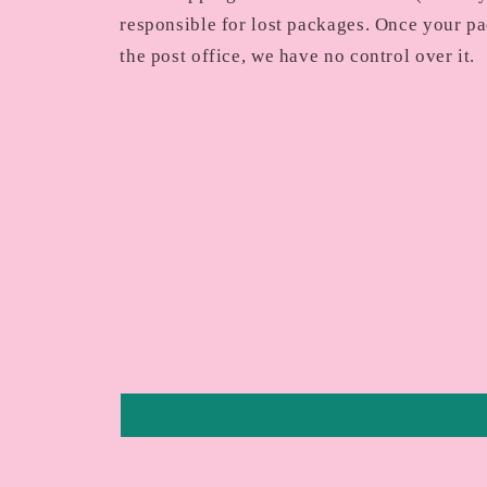
responsible for lost packages. Once your pa
the post office, we have no control over it.