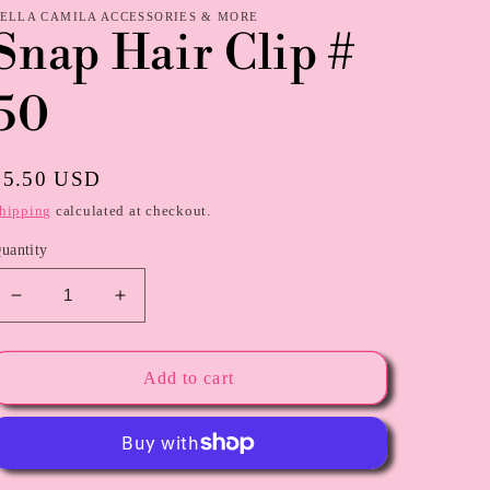
ELLA CAMILA ACCESSORIES & MORE
Snap Hair Clip #
50
Regular
$5.50 USD
price
hipping
calculated at checkout.
uantity
Decrease
Increase
quantity
quantity
for
for
Snap
Snap
Add to cart
Hair
Hair
Clip
Clip
#
#
50
50