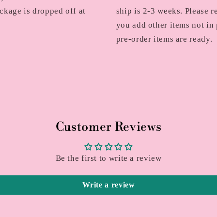
ckage is dropped off at
ship is 2-3 weeks. Please r
you add other items not in 
pre-order items are ready.
Customer Reviews
Be the first to write a review
Write a review