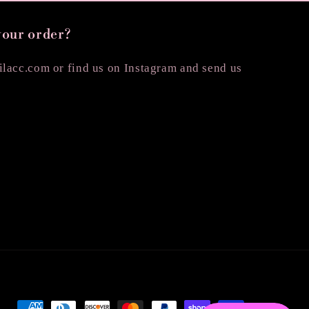
your order?
lacc.com or find us on Instagram and send us