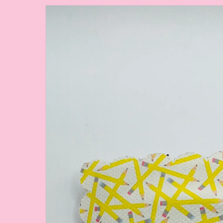
Skip to
product
information