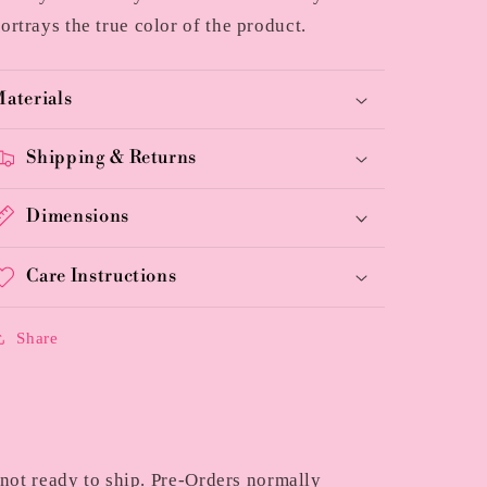
ortrays the true color of the product.
aterials
Shipping & Returns
Dimensions
Care Instructions
Share
 not ready to ship. Pre-Orders normally