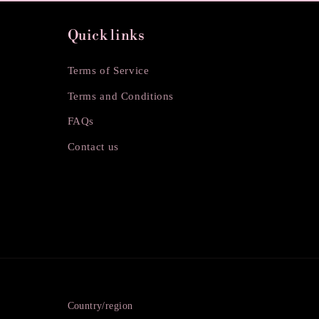
Quick links
Terms of Service
Terms and Conditions
FAQs
Contact us
Country/region