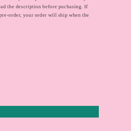
ead the description before puchasing. If
pre-order, your order will ship when the