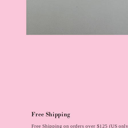
Open
media
1
in
modal
Free Shipping
Free Shipping on orders over $125 (US only)