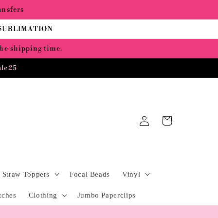
ansfers
 SUBLIMATION
the shipping time.
ale25
Log
Cart
in
Straw Toppers
Focal Beads
Vinyl
tches
Clothing
Jumbo Paperclips