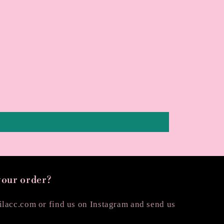
your order?
lacc.com or find us on Instagram and send us