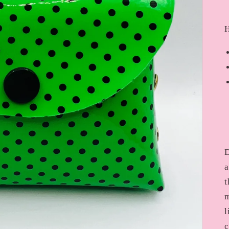
H
D
a
t
m
l
c