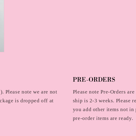
PRE-ORDERS
. Please note we are not
Please note Pre-Orders are
ckage is dropped off at
ship is 2-3 weeks. Please r
you add other items not in 
pre-order items are ready.