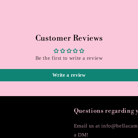
Customer Reviews
Be the first to write a review
Write a review
Questions regarding 
Email us at info@bellacami
a DM!