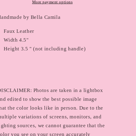
49
49
More payment options
andmade by Bella Camila
Faux Leather
Width 4.5"
Height 3.5 " (not including handle)
ISCLAIMER: Photos are taken in a lightbox
nd edited to show the best possible image
hat the color looks like in person. Due to the
ultiple variations of screens, monitors, and
ighting sources, we cannot guarantee that the
olor you see on your screen accurately