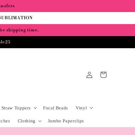
ansfers
 SUBLIMATION
the shipping time.
ale25
Log
Cart
in
Straw Toppers
Focal Beads
Vinyl
tches
Clothing
Jumbo Paperclips