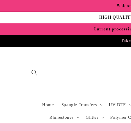
Skip to
Welcom
content
HIGH QUALIT
Current processin
Take
Home
Spangle Transfers
UV DTF
Rhinestones
Glitter
Polymer C