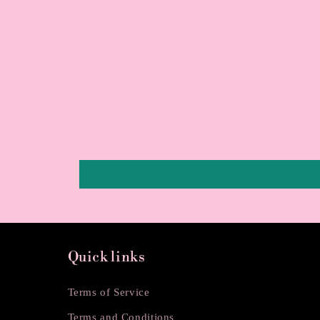
Quick links
Terms of Service
Terms and Conditions