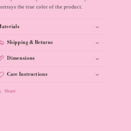
ortrays the true color of the product.
aterials
Shipping & Returns
Dimensions
Care Instructions
Share