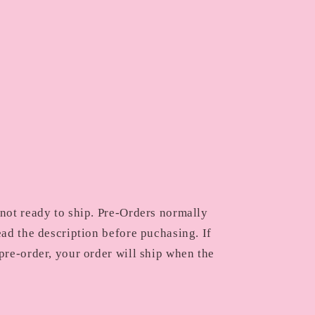
 not ready to ship. Pre-Orders normally
ead the description before puchasing. If
pre-order, your order will ship when the