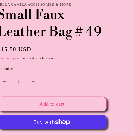
ELLA CAMILA ACCESSORIES & MORE
Small Faux
Leather Bag # 49
Regular
$15.50 USD
price
hipping
calculated at checkout.
uantity
Decrease
Increase
quantity
quantity
for
for
Small
Small
Add to cart
Faux
Faux
Leather
Leather
Bag
Bag
#
#