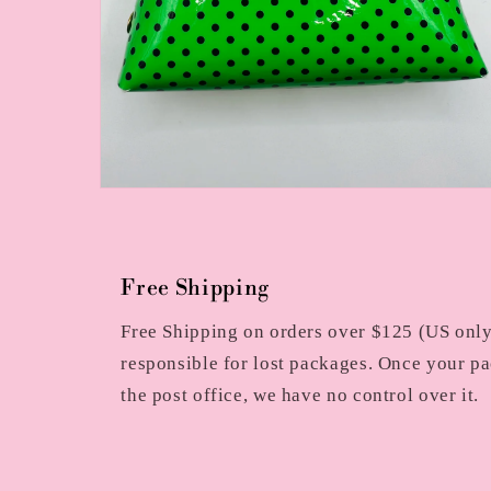
Open
media
2
in
modal
Free Shipping
Free Shipping on orders over $125 (US only)
responsible for lost packages. Once your pa
the post office, we have no control over it.