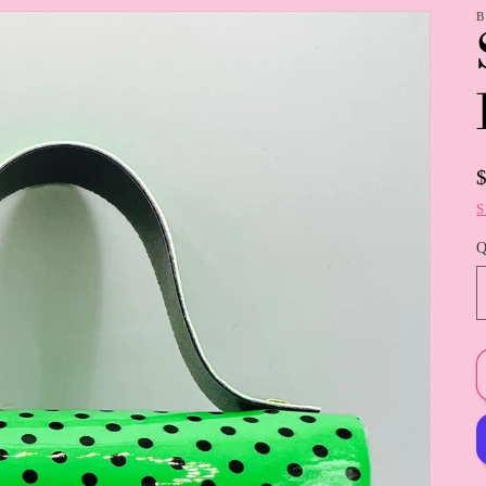
B
S
Q