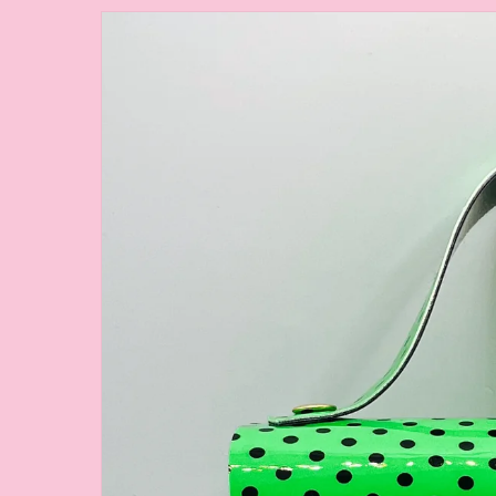
Skip to
product
information