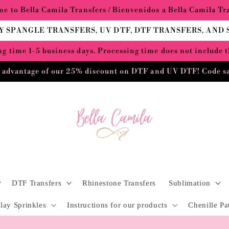
e to Bella Camila Transfers / Bienvenidos a Bella Camila Tr
Y SPANGLE TRANSFERS, UV DTF, DTF TRANSFERS, AND
g time 1-5 business days. Processing time does not include 
 advantage of our 25% discount on DTF and UV DTF! Code s
DTF Transfers
Rhinestone Transfers
Sublimation
lay Sprinkles
Instructions for our products
Chenille Pa