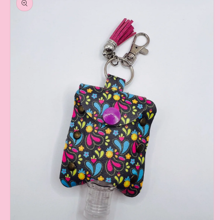
information