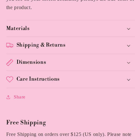
the product.
Materials
Shipping & Returns
Dimensions
Care Instructions
Share
Free Shipping
Free Shipping on orders over $125 (US only). Please note