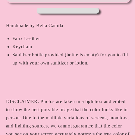
Handmade by Bella Camila
Faux Leather
Keychain
Sanitizer bottle provided (bottle is empty) for you to fill
up with your own sanitizer or lotion.
DISCLAIMER: Photos are taken in a lightbox and edited
to show the best possible image that the color looks like in
person. Due to the multiple variations of screens, monitors,
and lighting sources, we cannot guarantee that the color
you see on your screen accurately portrays the true color of