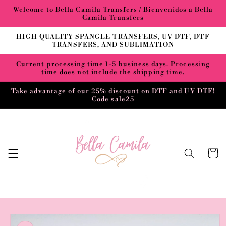
Skip to
Welcome to Bella Camila Transfers / Bienvenidos a Bella
content
Camila Transfers
HIGH QUALITY SPANGLE TRANSFERS, UV DTF, DTF
TRANSFERS, AND SUBLIMATION
Current processing time 1-5 business days. Processing
time does not include the shipping time.
Take advantage of our 25% discount on DTF and UV DTF!
Code sale25
Cart
Skip to
product