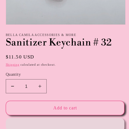
Open
media
1
BELLA CAMILA ACCESSORIES & MORE
Sanitizer Keychain # 32
in
modal
Regular
$11.50 USD
price
Shipping
calculated at checkout.
Quantity
Decrease
Increase
quantity
quantity
for
for
Sanitizer
Sanitizer
Add to cart
Keychain
Keychain
#
#
32
32