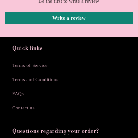
Be the first to write a review
Write a review
Quick links
Terms of Service
Terms and Conditions
FAQs
Contact us
Questions regarding your order?