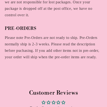
we are not responsible for lost packages. Once your
package is dropped off at the post office, we have no
control over it.
PRE-ORDERS
Please note Pre-Orders are not ready to ship. Pre-Orders
normally ship is 2-3 weeks. Please read the description
before puchasing. If you add other items not in pre-order,
your order will ship when the pre-order items are ready.
Customer Reviews