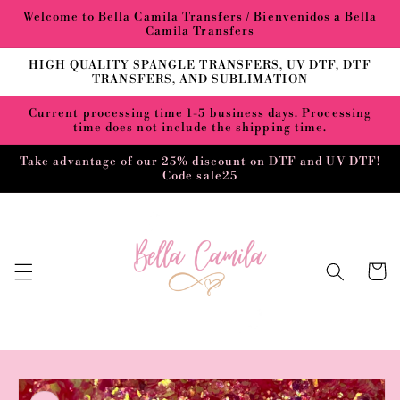
Skip to
Welcome to Bella Camila Transfers / Bienvenidos a Bella
content
Camila Transfers
HIGH QUALITY SPANGLE TRANSFERS, UV DTF, DTF
TRANSFERS, AND SUBLIMATION
Current processing time 1-5 business days. Processing
time does not include the shipping time.
Take advantage of our 25% discount on DTF and UV DTF!
Code sale25
Cart
Skip to
product