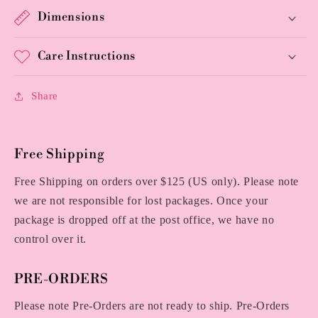
Dimensions
Care Instructions
Share
Free Shipping
Free Shipping on orders over $125 (US only). Please note
we are not responsible for lost packages. Once your
package is dropped off at the post office, we have no
control over it.
PRE-ORDERS
Please note Pre-Orders are not ready to ship. Pre-Orders