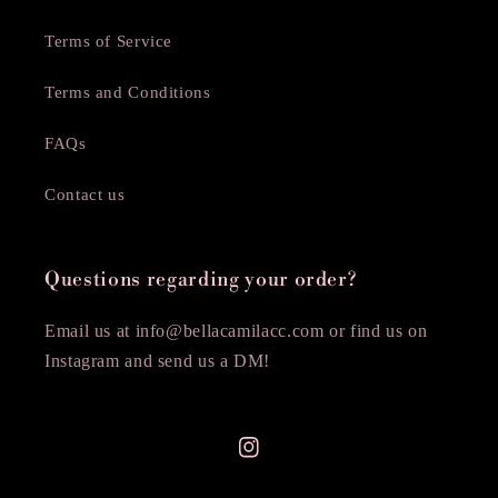
Terms of Service
Terms and Conditions
FAQs
Contact us
Questions regarding your order?
Email us at info@bellacamilacc.com or find us on
Instagram and send us a DM!
Instagram