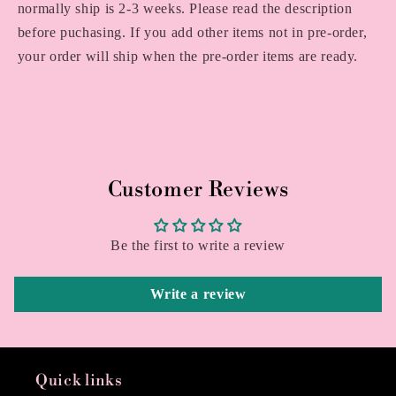
normally ship is 2-3 weeks. Please read the description
before puchasing. If you add other items not in pre-order,
your order will ship when the pre-order items are ready.
Customer Reviews
Be the first to write a review
Write a review
Quick links