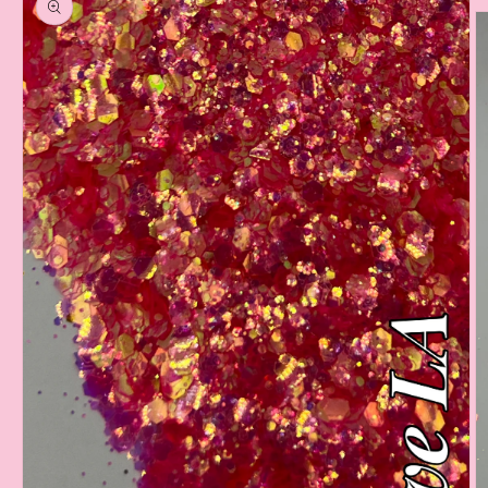
information