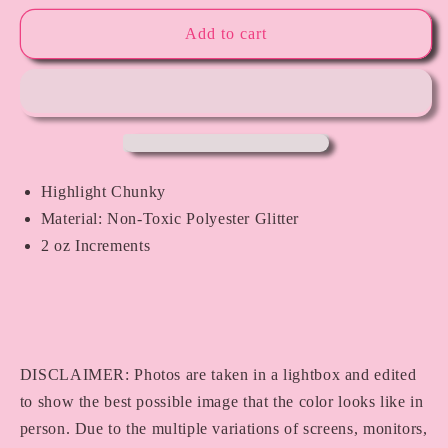
for
for
I
I
Add to cart
Love
Love
LA
LA
Highlight Chunky
Material: Non-Toxic Polyester Glitter
2 oz Increments
DISCLAIMER: Photos are taken in a lightbox and edited
to show the best possible image that the color looks like in
person. Due to the multiple variations of screens, monitors,