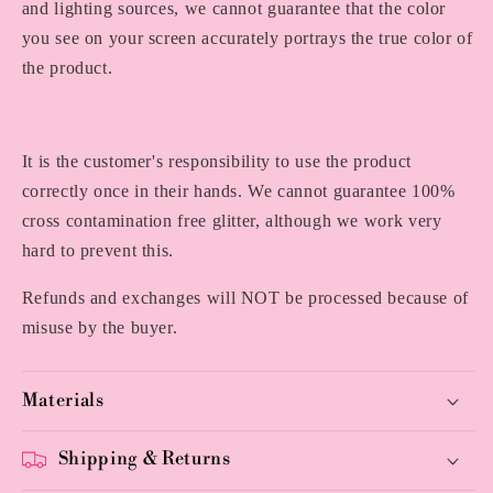
and lighting sources, we cannot guarantee that the color
you see on your screen accurately portrays the true color of
the product.
It is the customer's responsibility to use the product
correctly once in their hands. We cannot guarantee 100%
cross contamination free glitter, although we work very
hard to prevent this.
Refunds and exchanges will NOT be processed because of
misuse by the buyer.
Materials
Shipping & Returns