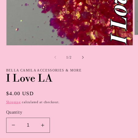
O
m
2
Open
in
media
m
1
of
1
/
2
in
modal
BELLA CAMILA ACCESSORIES & MORE
I Love LA
Regular
$4.00 USD
price
Shipping
calculated at checkout.
Quantity
Decrease
Increase
quantity
quantity