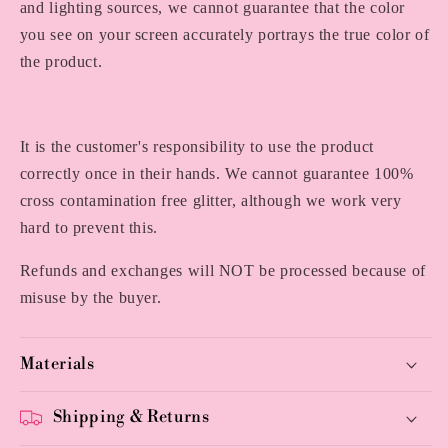
and lighting sources, we cannot guarantee that the color
you see on your screen accurately portrays the true color of
the product.
It is the customer's responsibility to use the product
correctly once in their hands. We cannot guarantee 100%
cross contamination free glitter, although we work very
hard to prevent this.
Refunds and exchanges will NOT be processed because of
misuse by the buyer.
Materials
Shipping & Returns