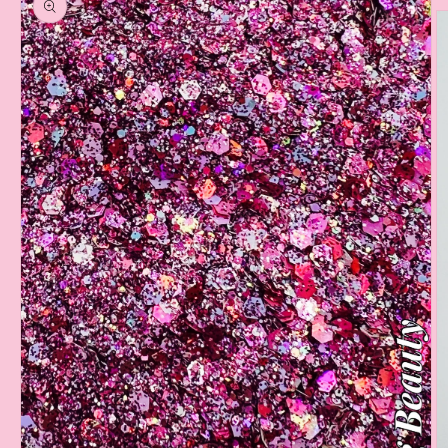
information