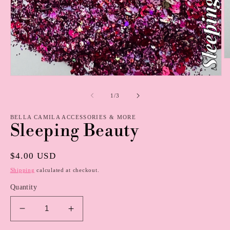
O
m
2
Open
in
media
m
1
of
1
/
3
in
modal
BELLA CAMILA ACCESSORIES & MORE
Sleeping Beauty
Regular
$4.00 USD
price
Shipping
calculated at checkout.
Quantity
Decrease
Increase
quantity
quantity