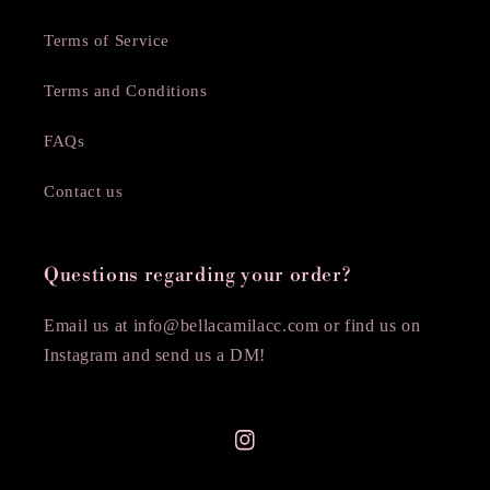
Terms of Service
Terms and Conditions
FAQs
Contact us
Questions regarding your order?
Email us at info@bellacamilacc.com or find us on
Instagram and send us a DM!
Instagram