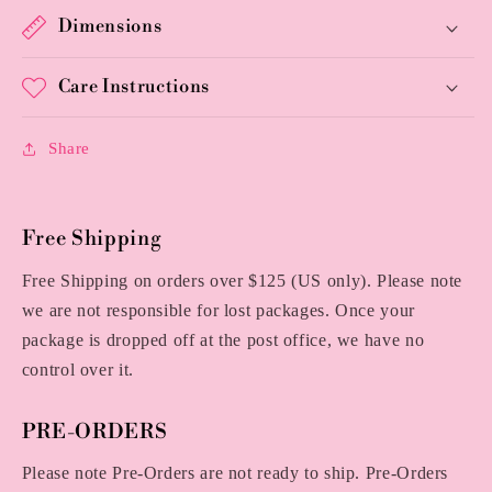
Dimensions
Care Instructions
Share
Free Shipping
Free Shipping on orders over $125 (US only). Please note
we are not responsible for lost packages. Once your
package is dropped off at the post office, we have no
control over it.
PRE-ORDERS
Please note Pre-Orders are not ready to ship. Pre-Orders