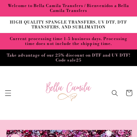
Skip to
Welcome to Bella Camila Transfers / Bienvenidos a Bella
content
Camila Transfers
HIGH QUALITY SPANGLE TRANSFERS, UV DTF, DTF
TRANSFERS, AND SUBLIMATION
Current processing time 1-5 business days. Processing
time does not include the shipping time.
Take advantage of our 25% discount on DTF and UV DTF!
Code sale25
Cart
Skip to
product