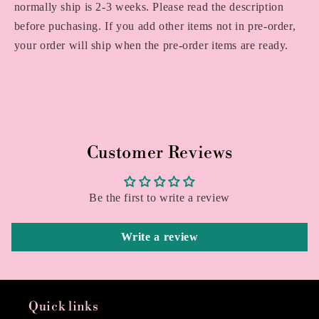
normally ship is 2-3 weeks. Please read the description
before puchasing. If you add other items not in pre-order,
your order will ship when the pre-order items are ready.
Customer Reviews
Be the first to write a review
Write a review
Quick links