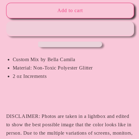
for
for
Sleeping
Sleeping
Add to cart
Beauty
Beauty
Custom Mix by Bella Camila
Material: Non-Toxic Polyester Glitter
2 oz Increments
DISCLAIMER: Photos are taken in a lightbox and edited
to show the best possible image that the color looks like in
person. Due to the multiple variations of screens, monitors,