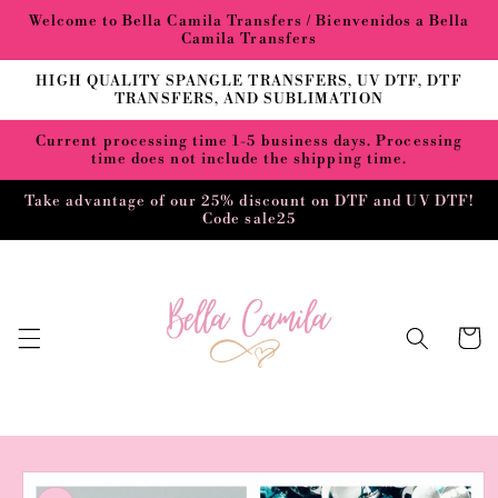
Skip to
Welcome to Bella Camila Transfers / Bienvenidos a Bella
content
Camila Transfers
HIGH QUALITY SPANGLE TRANSFERS, UV DTF, DTF
TRANSFERS, AND SUBLIMATION
Current processing time 1-5 business days. Processing
time does not include the shipping time.
Take advantage of our 25% discount on DTF and UV DTF!
Code sale25
Cart
Skip to
product