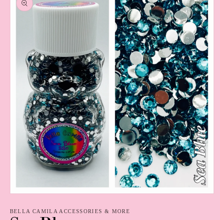
information
Open
media
1
BELLA CAMILA ACCESSORIES & MORE
in