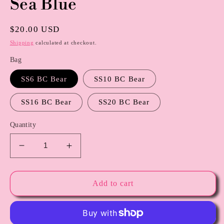
Sea Blue
modal
Regular
$20.00 USD
price
Shipping
calculated at checkout.
Bag
SS6 BC Bear
SS10 BC Bear
SS16 BC Bear
SS20 BC Bear
Quantity
Decrease
Increase
quantity
quantity
for
for
Sea
Sea
Add to cart
Blue
Blue