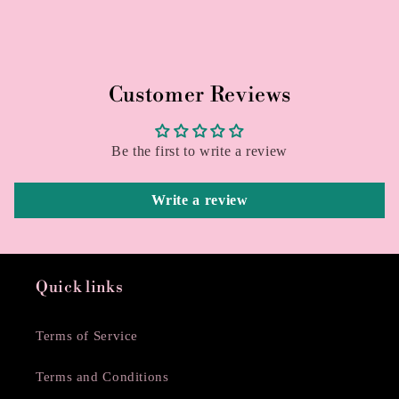
Customer Reviews
Be the first to write a review
Write a review
Quick links
Terms of Service
Terms and Conditions