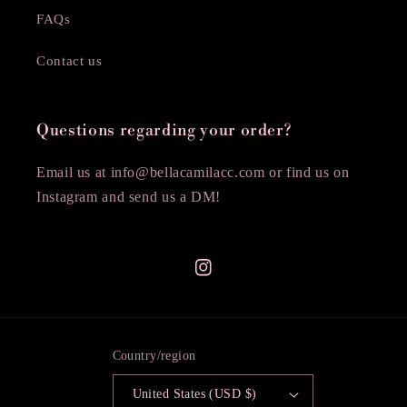
FAQs
Contact us
Questions regarding your order?
Email us at info@bellacamilacc.com or find us on
Instagram and send us a DM!
Instagram
Country/region
United States (USD $)