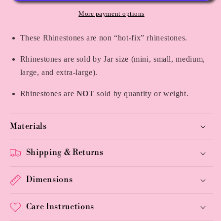
More payment options
These Rhinestones are non “hot-fix” rhinestones.
Rhinestones are sold by Jar size (mini, small, medium,
large, and extra-large).
Rhinestones are
NOT
sold by quantity or weight.
Materials
Shipping & Returns
Dimensions
Care Instructions