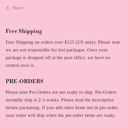
Share
Free Shipping
Free Shipping on orders over $125 (US only). Please note
we are not responsible for lost packages. Once your
package is dropped off at the post office, we have no
control over it.
PRE-ORDERS
Please note Pre-Orders are not ready to ship. Pre-Orders
normally ship is 2-3 weeks. Please read the description
before puchasing. If you add other items not in pre-order,
your order will ship when the pre-order items are ready.