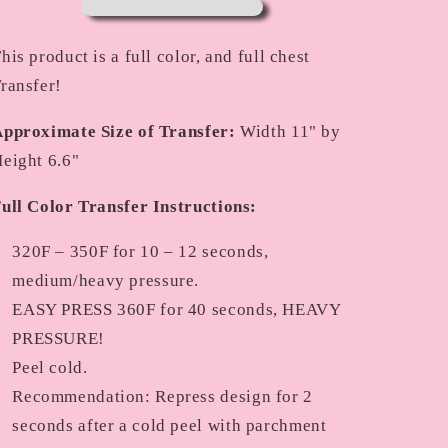
his product is a full color, and full chest
ransfer!
pproximate Size of Transfer:
Width 11" by
eight 6.6"
ull Color Transfer Instructions:
320F – 350F for 10 – 12 seconds,
medium/heavy pressure.
EASY PRESS 360F for 40 seconds, HEAVY
PRESSURE!
Peel cold.
Recommendation: Repress design for 2
seconds after a cold peel with parchment