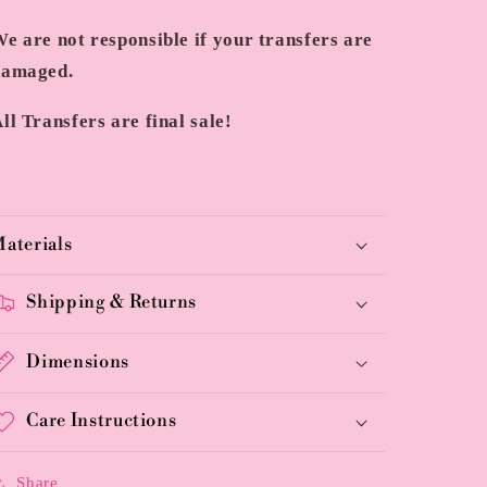
e are not responsible if your transfers are
damaged.
ll Transfers are final sale!
aterials
Shipping & Returns
Dimensions
Care Instructions
Share