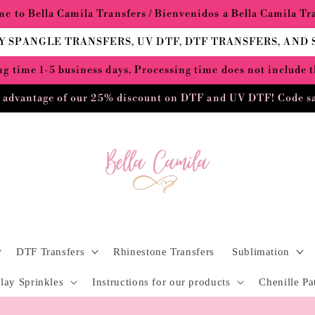
e to Bella Camila Transfers / Bienvenidos a Bella Camila Tr
Y SPANGLE TRANSFERS, UV DTF, DTF TRANSFERS, AND
g time 1-5 business days. Processing time does not include 
 advantage of our 25% discount on DTF and UV DTF! Code s
DTF Transfers
Rhinestone Transfers
Sublimation
lay Sprinkles
Instructions for our products
Chenille Pa