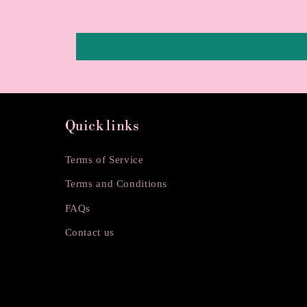
Quick links
Terms of Service
Terms and Conditions
FAQs
Contact us