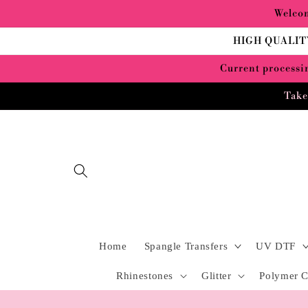
Skip to
Welcom
content
HIGH QUALIT
Current processin
Take
Home
Spangle Transfers
UV DTF
Rhinestones
Glitter
Polymer C