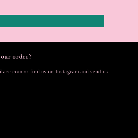
your order?
lacc.com or find us on Instagram and send us