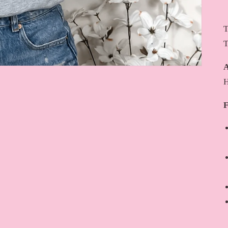
T
T
A
H
F