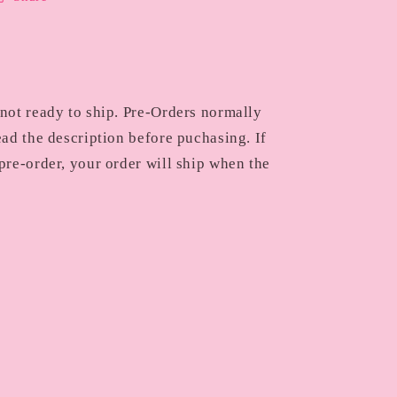
 not ready to ship. Pre-Orders normally
ead the description before puchasing. If
pre-order, your order will ship when the