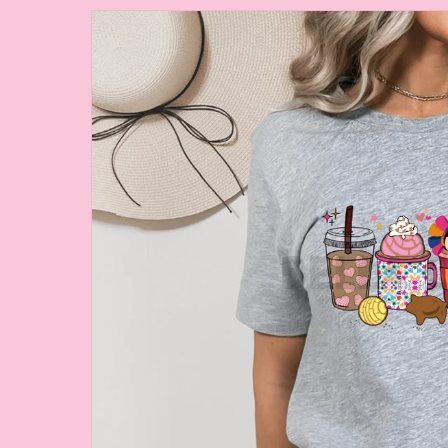
Skip to
product
information