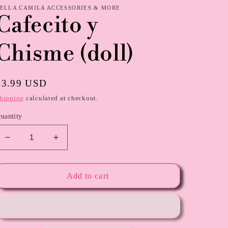
ELLA CAMILA ACCESSORIES & MORE
Cafecito y
Chisme (doll)
Regular
$3.99 USD
price
hipping
calculated at checkout.
uantity
Decrease
Increase
quantity
quantity
for
for
Cafecito
Cafecito
Add to cart
y
y
Chisme
Chisme
(doll)
(doll)