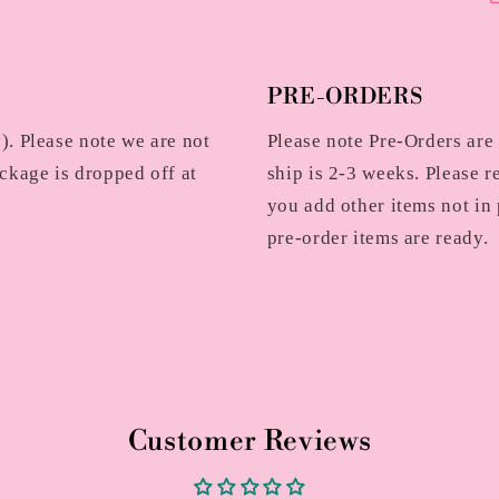
PRE-ORDERS
. Please note we are not
Please note Pre-Orders are
ckage is dropped off at
ship is 2-3 weeks. Please r
you add other items not in 
pre-order items are ready.
Customer Reviews