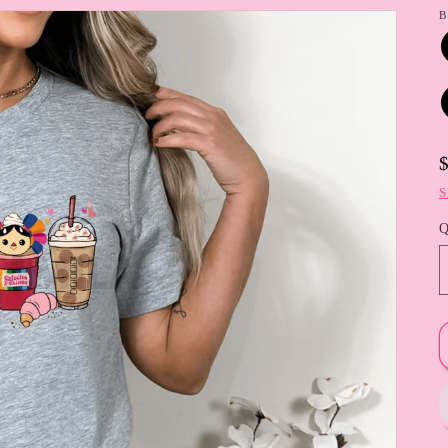
B
S
Q