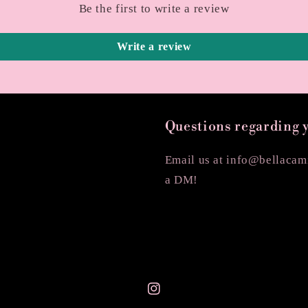
Be the first to write a review
Write a review
Questions regarding 
Email us at info@bellacami
a DM!
Instagram