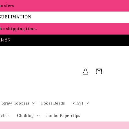
ansfers
 SUBLIMATION
the shipping time.
ale25
Log
Cart
in
Straw Toppers
Focal Beads
Vinyl
tches
Clothing
Jumbo Paperclips