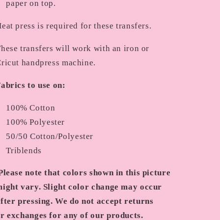
paper on top.
eat press is required for these transfers.
hese transfers will work with an iron or
ricut handpress machine.
abrics to use on:
100% Cotton
100% Polyester
50/50 Cotton/Polyester
Triblends
Please note that colors shown in this picture
ight vary. Slight color change may occur
fter pressing. We do not accept returns
r exchanges for any of our products.