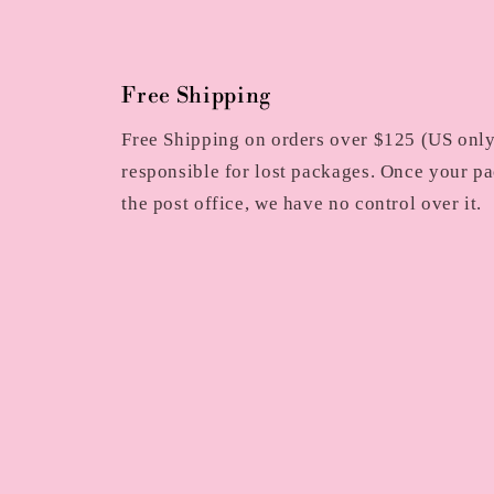
Free Shipping
Free Shipping on orders over $125 (US only)
responsible for lost packages. Once your pa
the post office, we have no control over it.